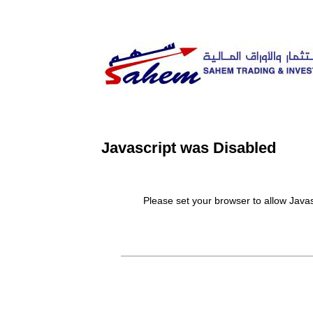
Javascript was Disabled
Please set your browser to allow Javascript.