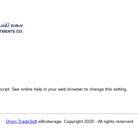
 See online help in your web browser to change this setting.
Orion TradeSoft
eBrokerage. Copyright 2026 - All rights reserved