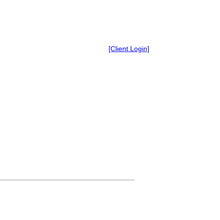
[Client Login]